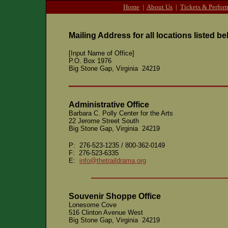
Home
|
About Us
|
Tickets & Perfor
Mailing Address for all locations listed be
[Input Name of Office]
P.O. Box 1976
Big Stone Gap, Virginia 24219
Administrative Office
Barbara C. Polly Center for the Arts
22 Jerome Street South
Big Stone Gap, Virginia 24219
P: 276-523-1235 / 800-362-0149
F: 276-523-6335
E:
info@thetraildrama.org
Souvenir Shoppe Office
Lonesome Cove
516 Clinton Avenue West
Big Stone Gap, Virginia 24219