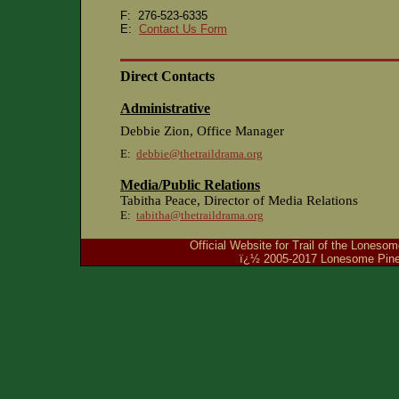
F: 276-523-6335
E:
Contact Us Form
Direct Contacts
Administrative
Debbie Zion, Office Manager
E:
debbie@thetraildrama.org
Media/Public Relations
Tabitha Peace, Director of Media Relations
E:
tabitha@thetraildrama.org
Official Website for Trail of the Lones
ï¿½ 2005-2017 Lonesome Pine 